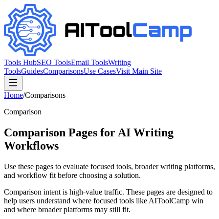
Tools Hub
SEO Tools
Email Tools
Writing
Tools
Guides
Comparisons
Use Cases
Visit Main Site
Home
/
Comparisons
Comparison
Comparison Pages for AI Writing
Workflows
Use these pages to evaluate focused tools, broader writing platforms,
and workflow fit before choosing a solution.
Comparison intent is high-value traffic. These pages are designed to
help users understand where focused tools like AIToolCamp win
and where broader platforms may still fit.