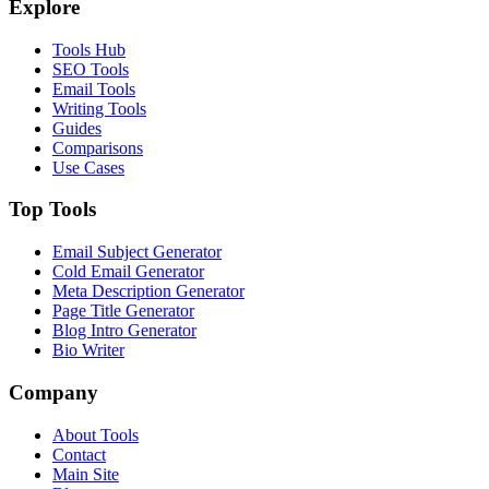
Explore
Tools Hub
SEO Tools
Email Tools
Writing Tools
Guides
Comparisons
Use Cases
Top Tools
Email Subject Generator
Cold Email Generator
Meta Description Generator
Page Title Generator
Blog Intro Generator
Bio Writer
Company
About Tools
Contact
Main Site