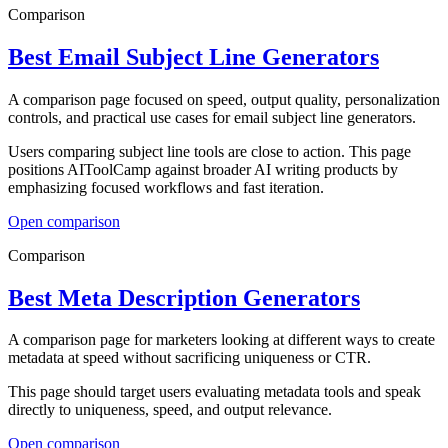
Comparison
Best Email Subject Line Generators
A comparison page focused on speed, output quality, personalization
controls, and practical use cases for email subject line generators.
Users comparing subject line tools are close to action. This page
positions AIToolCamp against broader AI writing products by
emphasizing focused workflows and fast iteration.
Open
comparison
Comparison
Best Meta Description Generators
A comparison page for marketers looking at different ways to create
metadata at speed without sacrificing uniqueness or CTR.
This page should target users evaluating metadata tools and speak
directly to uniqueness, speed, and output relevance.
Open
comparison