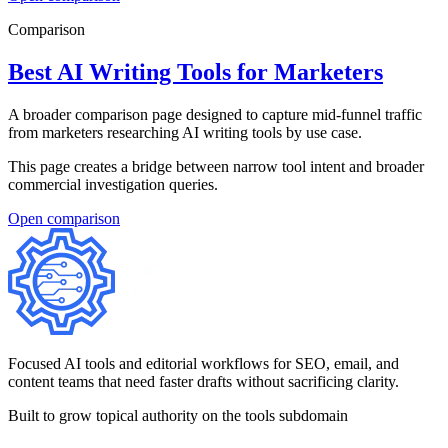
Comparison
Best AI Writing Tools for Marketers
A broader comparison page designed to capture mid-funnel traffic
from marketers researching AI writing tools by use case.
This page creates a bridge between narrow tool intent and broader
commercial investigation queries.
Open
comparison
Focused AI tools and editorial workflows for SEO, email, and
content teams that need faster drafts without sacrificing clarity.
Built to grow topical authority on the tools subdomain