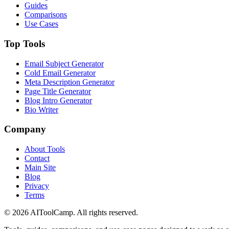
Guides
Comparisons
Use Cases
Top Tools
Email Subject Generator
Cold Email Generator
Meta Description Generator
Page Title Generator
Blog Intro Generator
Bio Writer
Company
About Tools
Contact
Main Site
Blog
Privacy
Terms
©
2026
AIToolCamp. All rights reserved.