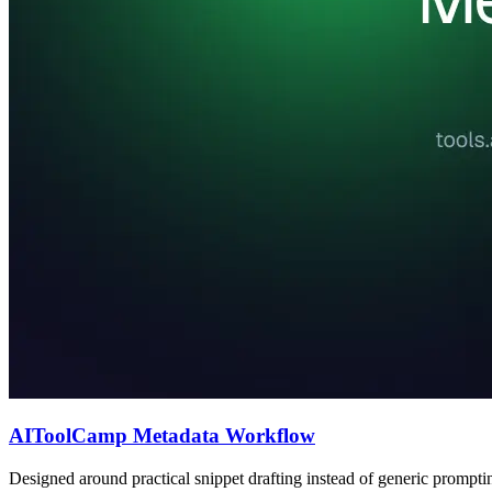
AIToolCamp Metadata Workflow
Designed around practical snippet drafting instead of generic prompti