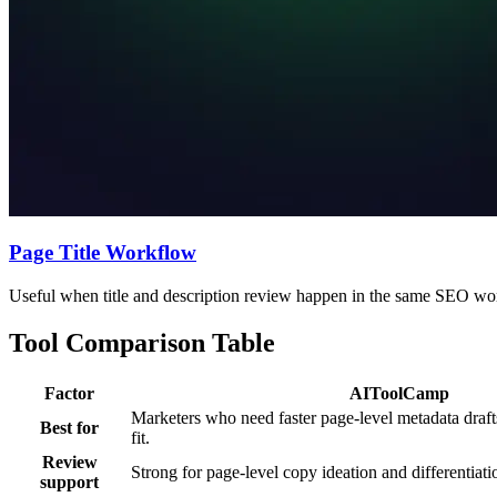
Page Title Workflow
Useful when title and description review happen in the same SEO wo
Tool Comparison Table
Factor
AIToolCamp
Marketers who need faster page-level metadata draf
Best for
fit.
Review
Strong for page-level copy ideation and differentiati
support