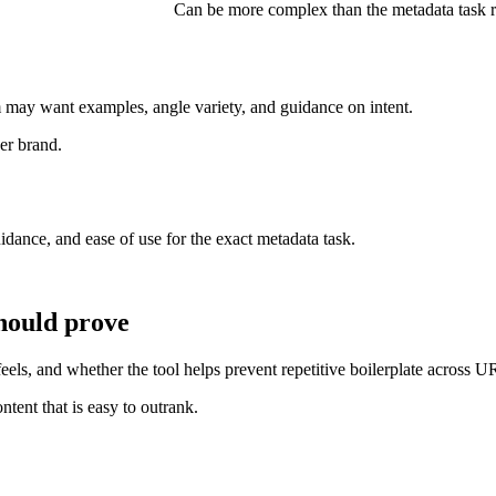
Can be more complex than the metadata task r
m may want examples, angle variety, and guidance on intent.
er brand.
idance, and ease of use for the exact metadata task.
hould prove
ls, and whether the tool helps prevent repetitive boilerplate across U
tent that is easy to outrank.