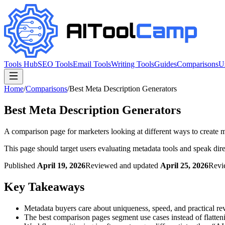
Tools Hub
SEO Tools
Email Tools
Writing Tools
Guides
Comparisons
U
Home
/
Comparisons
/
Best Meta Description Generators
Best Meta Description Generators
A comparison page for marketers looking at different ways to create 
This page should target users evaluating metadata tools and speak dire
Published
April 19, 2026
Reviewed and updated
April 25, 2026
Revi
Key Takeaways
Metadata buyers care about uniqueness, speed, and practical r
The best comparison pages segment use cases instead of flattenin