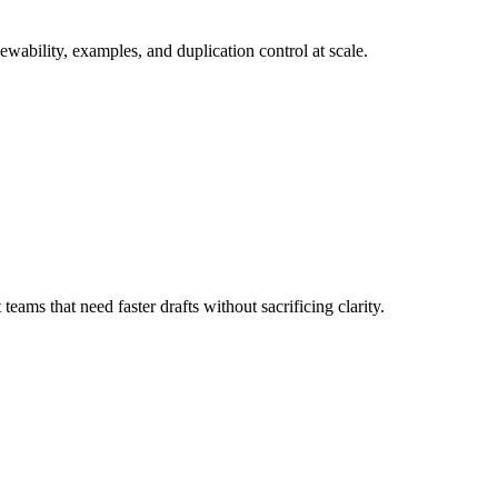
wability, examples, and duplication control at scale.
ams that need faster drafts without sacrificing clarity.