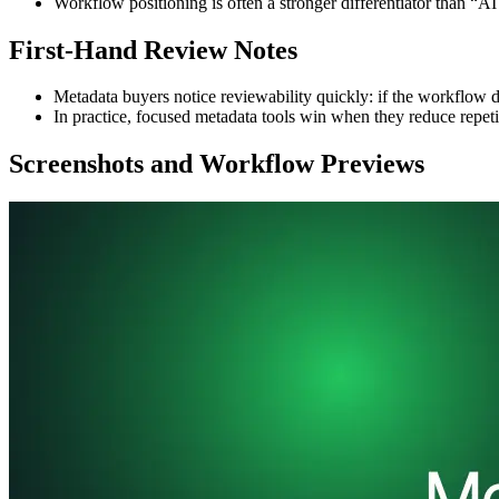
Workflow positioning is often a stronger differentiator than “AI
First-Hand Review Notes
Metadata buyers notice reviewability quickly: if the workflow d
In practice, focused metadata tools win when they reduce repet
Screenshots and Workflow Previews