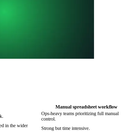
Manual spreadsheet workflow
Ops-heavy teams prioritizing full manual
k.
control.
d in the wider
Strong but time intensive.