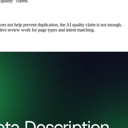
 quality” claims.
oes not help prevent duplication, the AI quality claim is not enough.
itive review work for page types and intent matching.