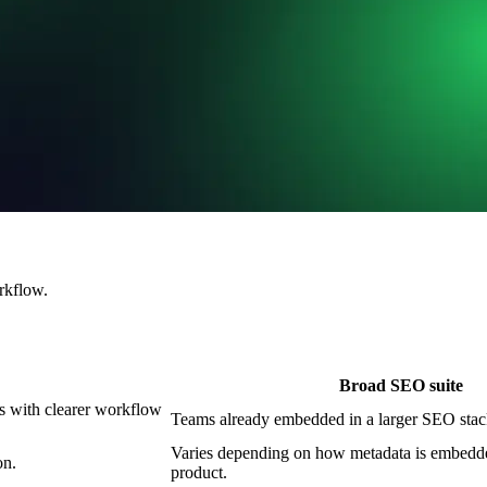
rkflow.
Broad SEO suite
ts with clearer workflow
Teams already embedded in a larger SEO stac
Varies depending on how metadata is embedde
on.
product.