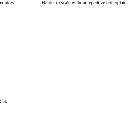
equires.
Harder to scale without repetitive boilerplate.
RLs.