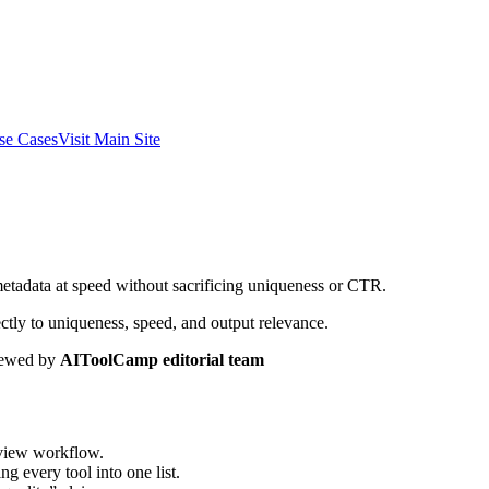
se Cases
Visit Main Site
metadata at speed without sacrificing uniqueness or CTR.
ctly to uniqueness, speed, and output relevance.
ewed by
AIToolCamp editorial team
eview workflow.
g every tool into one list.