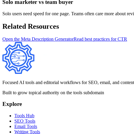
Solo marketer vs team buyer
Solo users need speed for one page. Teams often care more about revie
Related Resources
Open the Meta Description Generator
Read best practices for CTR
Focused AI tools and editorial workflows for SEO, email, and content te
Built to grow topical authority on the tools subdomain
Explore
Tools Hub
SEO Tools
Email Tools
Writing Tools