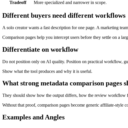
Tradeoff
More specialized and narrower in scope.
Different buyers need different workflows
A solo creator wants a fast description for one page. A marketing tea
Comparison pages help you intercept users before they settle on a larg
Differentiate on workflow
Do not position only on AI quality. Position on practical workflow, gu
Show what the tool produces and why it is useful.
What strong metadata comparison pages s
They should show how the output differs, how the review workflow fee
Without that proof, comparison pages become generic affiliate-style con
Examples and Angles