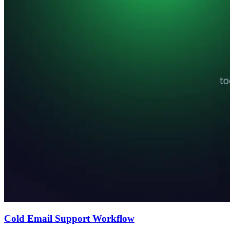
Cold Email Support Workflow