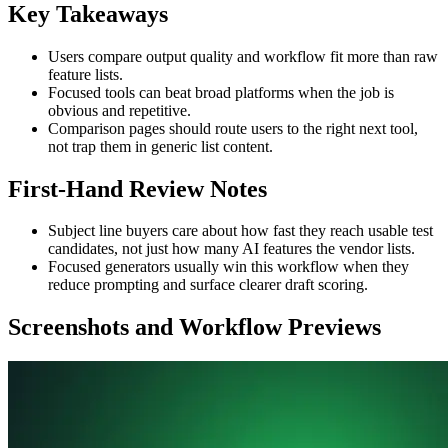
Key Takeaways
Users compare output quality and workflow fit more than raw
feature lists.
Focused tools can beat broad platforms when the job is
obvious and repetitive.
Comparison pages should route users to the right next tool,
not trap them in generic list content.
First-Hand Review Notes
Subject line buyers care about how fast they reach usable test
candidates, not just how many AI features the vendor lists.
Focused generators usually win this workflow when they
reduce prompting and surface clearer draft scoring.
Screenshots and Workflow Previews