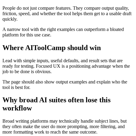
People do not just compare features. They compare output quality,
friction, speed, and whether the tool helps them get to a usable draft
quickly.
A narrow tool with the right examples can outperform a bloated
platform for this use case.
Where AIToolCamp should win
Lead with simple inputs, useful defaults, and result sets that are
ready for testing. Focused UX is a positioning advantage when the
job to be done is obvious.
The page should also show output examples and explain who the
tool is best for.
Why broad AI suites often lose this
workflow
Broad writing platforms may technically handle subject lines, but
they often make the user do more prompting, more filtering, and
more formatting work to reach the same outcome.