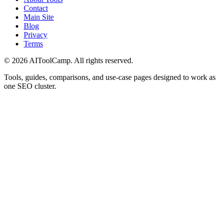
Contact
Main Site
Blog
Privacy
Terms
©
2026
AIToolCamp. All rights reserved.
Tools, guides, comparisons, and use-case pages designed to work as
one SEO cluster.