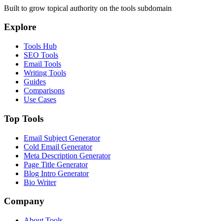
Built to grow topical authority on the tools subdomain
Explore
Tools Hub
SEO Tools
Email Tools
Writing Tools
Guides
Comparisons
Use Cases
Top Tools
Email Subject Generator
Cold Email Generator
Meta Description Generator
Page Title Generator
Blog Intro Generator
Bio Writer
Company
About Tools