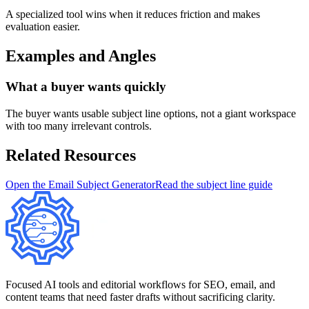
A specialized tool wins when it reduces friction and makes
evaluation easier.
Examples and Angles
What a buyer wants quickly
The buyer wants usable subject line options, not a giant workspace
with too many irrelevant controls.
Related Resources
Open the Email Subject Generator
Read the subject line guide
Focused AI tools and editorial workflows for SEO, email, and
content teams that need faster drafts without sacrificing clarity.