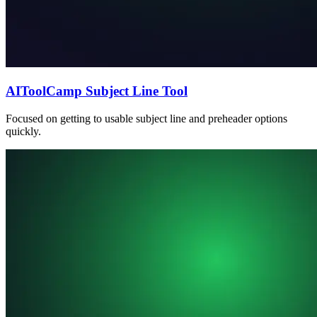
AIToolCamp Subject Line Tool
Focused on getting to usable subject line and preheader options
quickly.