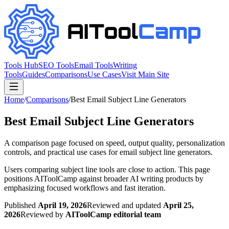
Tools Hub
SEO Tools
Email Tools
Writing
Tools
Guides
Comparisons
Use Cases
Visit Main Site
Home
/
Comparisons
/
Best Email Subject Line Generators
Best Email Subject Line Generators
A comparison page focused on speed, output quality, personalization
controls, and practical use cases for email subject line generators.
Users comparing subject line tools are close to action. This page
positions AIToolCamp against broader AI writing products by
emphasizing focused workflows and fast iteration.
Published
April 19, 2026
Reviewed and updated
April 25,
2026
Reviewed by
AIToolCamp editorial team