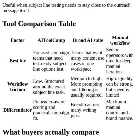
Useful when subject line testing needs to stay close to the outreach
message itself.
Tool Comparison Table
Manual
Factor
AIToolCamp
Broad AI suite
workflow
Senior
Focused campaign
Teams that want
operators with
teams that need
many content use
Best for
time for deep
test-ready subject
cases in one
manual
line options fast.
workspace.
iteration.
Medium to high.
High. Quality
Low. Structured
Workflow
More prompting
can be strong,
around the exact
friction
and filtering is
but speed is
subject line task.
usually required.
limited.
Preheader-aware
Maximum
Breadth across
scoring and
manual
Differentiator
many writing
practical campaign
control and
jobs.
fit.
brand nuance.
What buyers actually compare