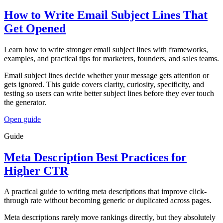
How to Write Email Subject Lines That
Get Opened
Learn how to write stronger email subject lines with frameworks,
examples, and practical tips for marketers, founders, and sales teams.
Email subject lines decide whether your message gets attention or
gets ignored. This guide covers clarity, curiosity, specificity, and
testing so users can write better subject lines before they ever touch
the generator.
Open
guide
Guide
Meta Description Best Practices for
Higher CTR
A practical guide to writing meta descriptions that improve click-
through rate without becoming generic or duplicated across pages.
Meta descriptions rarely move rankings directly, but they absolutely