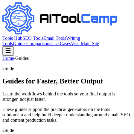
Tools Hub
SEO Tools
Email Tools
Writing
Tools
Guides
Comparisons
Use Cases
Visit Main Site
Home
/
Guides
Guide
Guides for Faster, Better Output
Learn the workflows behind the tools so your final output is
stronger, not just faster.
These guides support the practical generators on the tools
subdomain and help build deeper understanding around email, SEO,
and content production tasks.
Guide