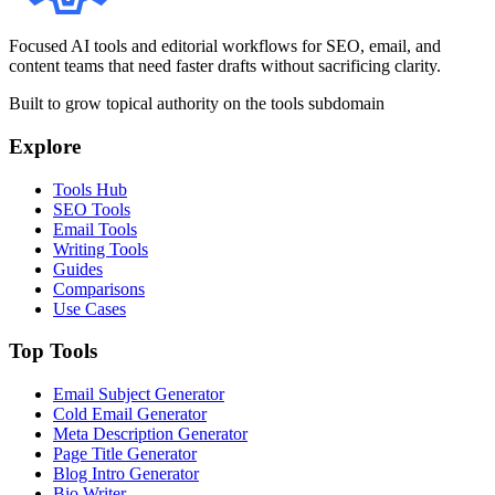
Focused AI tools and editorial workflows for SEO, email, and
content teams that need faster drafts without sacrificing clarity.
Built to grow topical authority on the tools subdomain
Explore
Tools Hub
SEO Tools
Email Tools
Writing Tools
Guides
Comparisons
Use Cases
Top Tools
Email Subject Generator
Cold Email Generator
Meta Description Generator
Page Title Generator
Blog Intro Generator
Bio Writer