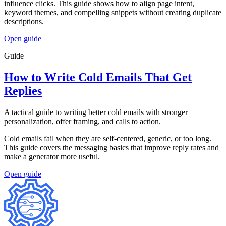
influence clicks. This guide shows how to align page intent,
keyword themes, and compelling snippets without creating duplicate
descriptions.
Open
guide
Guide
How to Write Cold Emails That Get
Replies
A tactical guide to writing better cold emails with stronger
personalization, offer framing, and calls to action.
Cold emails fail when they are self-centered, generic, or too long.
This guide covers the messaging basics that improve reply rates and
make a generator more useful.
Open
guide