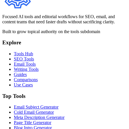
Focused AI tools and editorial workflows for SEO, email, and
content teams that need faster drafts without sacrificing clarity.
Built to grow topical authority on the tools subdomain
Explore
Tools Hub
SEO Tools
Email Tools
Writing Tools
Guides
Comparisons
Use Cases
Top Tools
Email Subject Generator
Cold Email Generator
Meta Description Generator
Page Title Generator
Blog Intro Generator