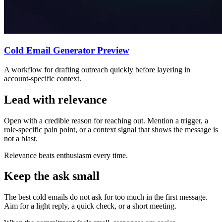
Cold Email Generator Preview
A workflow for drafting outreach quickly before layering in
account-specific context.
Lead with relevance
Open with a credible reason for reaching out. Mention a trigger, a
role-specific pain point, or a context signal that shows the message is
not a blast.
Relevance beats enthusiasm every time.
Keep the ask small
The best cold emails do not ask for too much in the first message.
Aim for a light reply, a quick check, or a short meeting.