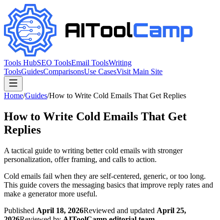
Tools Hub
SEO Tools
Email Tools
Writing
Tools
Guides
Comparisons
Use Cases
Visit Main Site
Home
/
Guides
/
How to Write Cold Emails That Get Replies
How to Write Cold Emails That Get
Replies
A tactical guide to writing better cold emails with stronger
personalization, offer framing, and calls to action.
Cold emails fail when they are self-centered, generic, or too long.
This guide covers the messaging basics that improve reply rates and
make a generator more useful.
Published
April 18, 2026
Reviewed and updated
April 25,
2026
Reviewed by
AIToolCamp editorial team