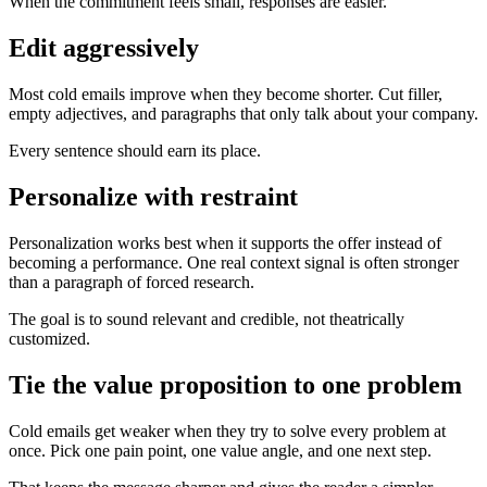
When the commitment feels small, responses are easier.
Edit aggressively
Most cold emails improve when they become shorter. Cut filler,
empty adjectives, and paragraphs that only talk about your company.
Every sentence should earn its place.
Personalize with restraint
Personalization works best when it supports the offer instead of
becoming a performance. One real context signal is often stronger
than a paragraph of forced research.
The goal is to sound relevant and credible, not theatrically
customized.
Tie the value proposition to one problem
Cold emails get weaker when they try to solve every problem at
once. Pick one pain point, one value angle, and one next step.