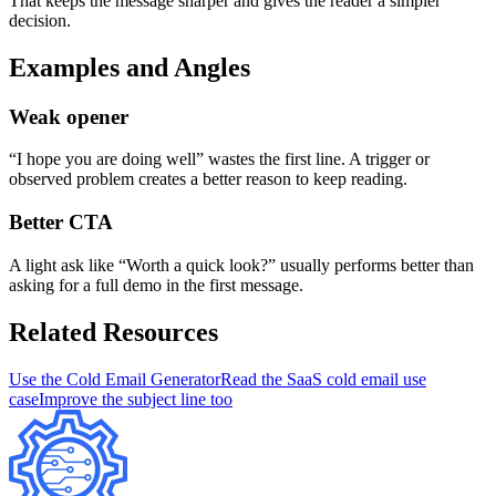
That keeps the message sharper and gives the reader a simpler
decision.
Examples and Angles
Weak opener
“I hope you are doing well” wastes the first line. A trigger or
observed problem creates a better reason to keep reading.
Better CTA
A light ask like “Worth a quick look?” usually performs better than
asking for a full demo in the first message.
Related Resources
Use the Cold Email Generator
Read the SaaS cold email use
case
Improve the subject line too