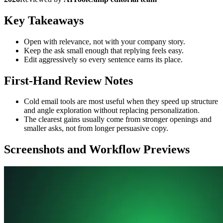
Key Takeaways
Open with relevance, not with your company story.
Keep the ask small enough that replying feels easy.
Edit aggressively so every sentence earns its place.
First-Hand Review Notes
Cold email tools are most useful when they speed up structure
and angle exploration without replacing personalization.
The clearest gains usually come from stronger openings and
smaller asks, not from longer persuasive copy.
Screenshots and Workflow Previews