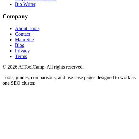
Bio Writer
Company
About Tools
Contact
Main Site
Blog
Privacy
Terms
©
2026
AIToolCamp. All rights reserved.
Tools, guides, comparisons, and use-case pages designed to work as
one SEO cluster.